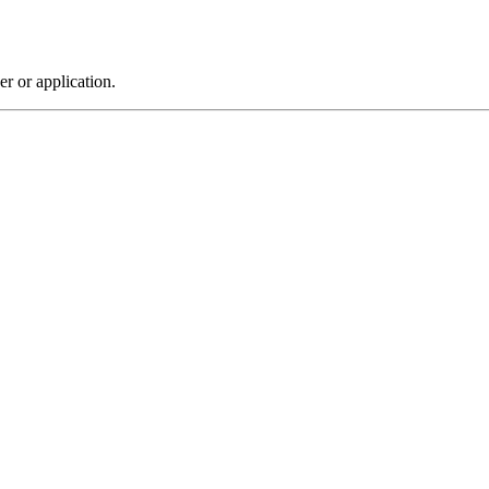
r or application.